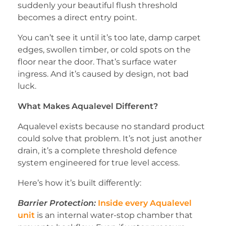
suddenly your beautiful flush threshold
becomes a direct entry point.
You can’t see it until it’s too late, damp carpet
edges, swollen timber, or cold spots on the
floor near the door. That’s surface water
ingress. And it’s caused by design, not bad
luck.
What Makes Aqualevel Different?
Aqualevel exists because no standard product
could solve that problem. It’s not just another
drain, it’s a complete threshold defence
system engineered for true level access.
Here’s how it’s built differently:
Barrier Protection:
Inside every Aqualevel
unit
is an internal water-stop chamber that