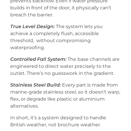
prevents backflow. Even if water pressure
builds in front of the door, it physically can’t
breach the barrier.
True Level Design:
The system lets you
achieve a completely flush, accessible
threshold, without compromising
waterproofing.
Controlled Fall System:
The base channels are
engineered to direct water precisely to the
outlet. There’s no guesswork in the gradient.
Stainless Steel Build:
Every part is made from
marine-grade stainless steel, so it doesn’t warp,
flex, or degrade like plastic or aluminium
alternatives.
In short, it’s a system designed to handle
British weather, not brochure weather.