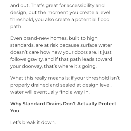
and out. That’s great for accessibility and
design, but the moment you create a level
threshold, you also create a potential flood
path.
Even brand-new homes, built to high
standards, are at risk because surface water
doesn’t care how new your doors are. It just
follows gravity, and if that path leads toward
your doorway, that’s where it’s going.
What this really means is: if your threshold isn’t
properly drained and sealed at design level,
water will eventually find a way in.
Why Standard Drains Don’t Actually Protect
You
Let’s break it down.