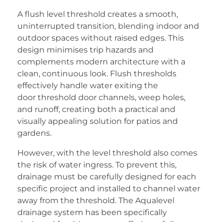
A flush level threshold creates a smooth,
uninterrupted transition, blending indoor and
outdoor spaces without raised edges. This
design minimises trip hazards and
complements modern architecture with a
clean, continuous look. Flush thresholds
effectively handle water exiting the
door threshold door channels, weep holes,
and runoff, creating both a practical and
visually appealing solution for patios and
gardens.
However, with the level threshold also comes
the risk of water ingress. To prevent this,
drainage must be carefully designed for each
specific project and installed to channel water
away from the threshold. The Aqualevel
drainage system has been specifically