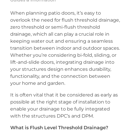
Guides & Information
When planning patio doors, it’s easy to
overlook the need for flush threshold drainage,
zero threshold or semi-flush threshold
drainage, which all can play a crucial role in
keeping water out and ensuring a seamless
transition between indoor and outdoor spaces.
Whether you’re considering bi-fold, sliding, or
lift-and-slide doors, integrating drainage into
your structures design enhances durability,
functionality, and the connection between
your home and garden.
It is often vital that it be considered as early as
possible at the right stage of installation to
enable your drainage to be fully integrated
with the structures DPC’s and DPM.
What is Flush Level Threshold Drainage?