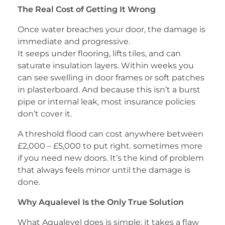
The Real Cost of Getting It Wrong
Once water breaches your door, the damage is
immediate and progressive.
It seeps under flooring, lifts tiles, and can
saturate insulation layers. Within weeks you
can see swelling in door frames or soft patches
in plasterboard. And because this isn’t a burst
pipe or internal leak, most insurance policies
don’t cover it.
A threshold flood can cost anywhere between
£2,000 – £5,000 to put right. sometimes more
if you need new doors. It’s the kind of problem
that always feels minor until the damage is
done.
Why Aqualevel Is the Only True Solution
What Aqualevel does is simple: it takes a flaw