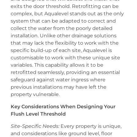
exits the door threshold. Retrofitting can be
complex, but Aqualevel stands out as the only
system that can be adapted to correct and
collect the water from the poorly detailed
installation. Unlike other drainage solutions
that may lack the flexibility to work with the
specific build-up of each site, Aqualevel is
customisable to work with these unique site
variables. This capability allows it to be
retrofitted seamlessly, providing an essential
safeguard against water ingress where
previous installations may have left the
property vulnerable.
Key Considerations When Designing Your
Flush Level Threshold
Site-Specific Needs:
Every property is unique,
and considerations like ground level, floor