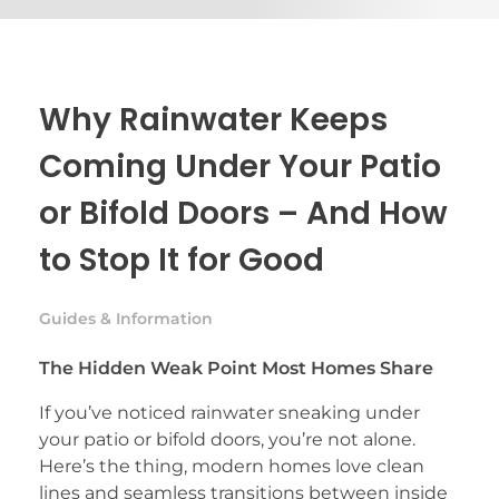
Why Rainwater Keeps
Coming Under Your Patio
or Bifold Doors – And How
to Stop It for Good
Guides & Information
The Hidden Weak Point Most Homes Share
If you’ve noticed rainwater sneaking under
your patio or bifold doors, you’re not alone.
Here’s the thing, modern homes love clean
lines and seamless transitions between inside