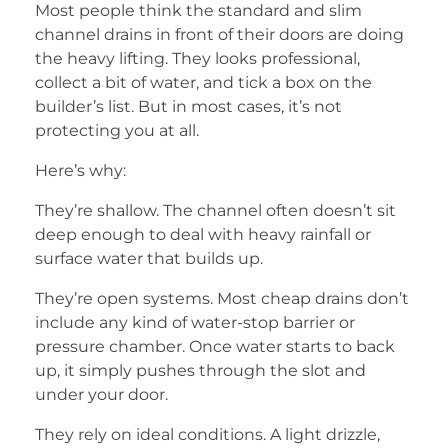
Most people think the standard and slim
channel drains in front of their doors are doing
the heavy lifting. They looks professional,
collect a bit of water, and tick a box on the
builder’s list. But in most cases, it’s not
protecting you at all.
Here’s why:
They’re shallow. The channel often doesn’t sit
deep enough to deal with heavy rainfall or
surface water that builds up.
They’re open systems. Most cheap drains don’t
include any kind of water-stop barrier or
pressure chamber. Once water starts to back
up, it simply pushes through the slot and
under your door.
They rely on ideal conditions. A light drizzle,