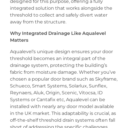
designed for this purpose, offering a fully
integrated solution that works alongside the
threshold to collect and safely divert water
away from the structure.
Why Integrated Drainage Like Aqualevel
Matters
Aqualevel’s unique design ensures your door
threshold becomes an integral part of the
drainage system, protecting the building’s
fabric from moisture damage. Whether you’ve
chosen a popular door brand such as Skyframe,
Schueco, Smart Systems, Solarlux, Sunflex,
Reynaers, Aluk, Origin, Scenic, Vitocsa, ID
Systems or Cantafix etc, Aqualevel can be
installed with nearly any door model available
in the UK market. This adaptability is crucial, as
off-the-shelf threshold drain systems often fall
short of addressing the specific challenges