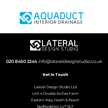
020 8450 2244
info@lateraldesignstudio.co.uk
Get In Touch
Lateral Design Studio Ltd
Unit 4 Double Arches Farm
Eastern Way, Heath & Reach
Bedfordshire LU7 9LF