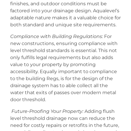
finishes, and outdoor conditions must be
factored into your drainage design. Aqualevel’s
adaptable nature makes it a valuable choice for
both standard and unique site requirements.
Compliance with Building Regulations:
For
new constructions, ensuring compliance with
level threshold standards is essential. This not
only fulfills legal requirements but also adds
value to your property by promoting
accessibility. Equally important to compliance
to the building Regs, is for the design of the
drainage system has to able collect all the
water that exits of passes over modern metal
door threshold.
Future-Proofing Your Property:
Adding flush
level threshold drainage now can reduce the
need for costly repairs or retrofits in the future,