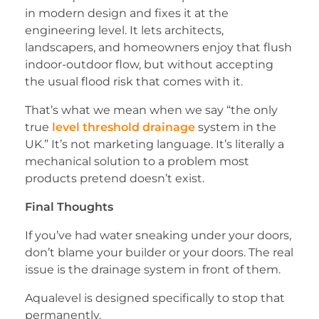
in modern design and fixes it at the
engineering level. It lets architects,
landscapers, and homeowners enjoy that flush
indoor-outdoor flow, but without accepting
the usual flood risk that comes with it.
That’s what we mean when we say “the only
true
level threshold drainage
system in the
UK.” It’s not marketing language. It’s literally a
mechanical solution to a problem most
products pretend doesn’t exist.
Final Thoughts
If you’ve had water sneaking under your doors,
don’t blame your builder or your doors. The real
issue is the drainage system in front of them.
Aqualevel is designed specifically to stop that
permanently.