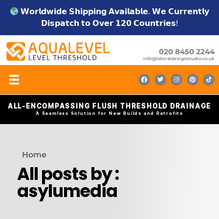
𝗪𝗼𝗿𝗹𝗱𝘄𝗶𝗱𝗲 𝗦𝗵𝗶𝗽𝗽𝗶𝗻𝗴 𝗔𝘃𝗮𝗶𝗹𝗮𝗯𝗹𝗲. 𝗪𝗲 𝗖𝘂𝗿𝗿𝗲𝗻𝘁𝗹𝘆
𝗗𝗶𝘀𝗽𝗮𝘁𝗰𝗵 𝘁𝗼 𝗢𝘃𝗲𝗿 𝟭𝟮𝟬 𝗖𝗼𝘂𝗻𝘁𝗿𝗶𝗲𝘀!
020 8450 2244
info@lateraldesignstudio.co.uk
ALL-ENCOMPASSING FLUSH THRESHOLD DRAINAGE
A Seamless Solution for New Builds and Retrofits
Home
All posts by :
asylumedia