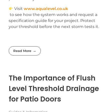
Visit
www.aqualevel.co.uk
to see how the system works and request a
specification guide for your project. Protect
your threshold before the next storm tests it.
Read More
The Importance of Flush
Level Threshold Drainage
for Patio Doors