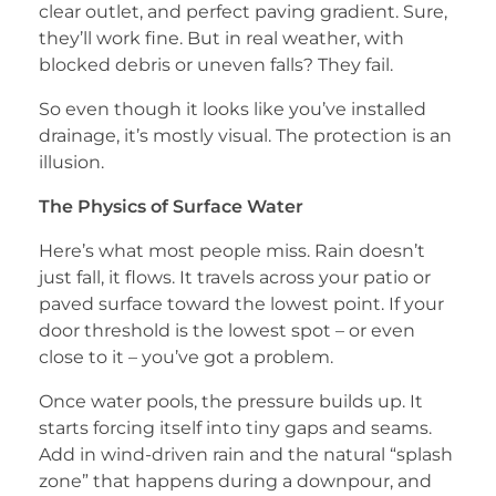
clear outlet, and perfect paving gradient. Sure,
they’ll work fine. But in real weather, with
blocked debris or uneven falls? They fail.
So even though it looks like you’ve installed
drainage, it’s mostly visual. The protection is an
illusion.
The Physics of Surface Water
Here’s what most people miss. Rain doesn’t
just fall, it flows. It travels across your patio or
paved surface toward the lowest point. If your
door threshold is the lowest spot – or even
close to it – you’ve got a problem.
Once water pools, the pressure builds up. It
starts forcing itself into tiny gaps and seams.
Add in wind-driven rain and the natural “splash
zone” that happens during a downpour, and