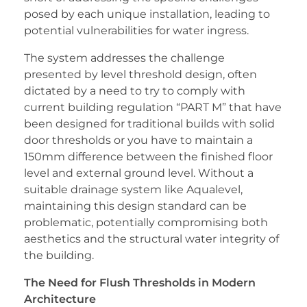
posed by each unique installation, leading to
potential vulnerabilities for water ingress.
The system addresses the challenge
presented by level threshold design, often
dictated by a need to try to comply with
current building regulation “PART M” that have
been designed for traditional builds with solid
door thresholds or you have to maintain a
150mm difference between the finished floor
level and external ground level. Without a
suitable drainage system like Aqualevel,
maintaining this design standard can be
problematic, potentially compromising both
aesthetics and the structural water integrity of
the building.
The Need for Flush Thresholds in Modern
Architecture