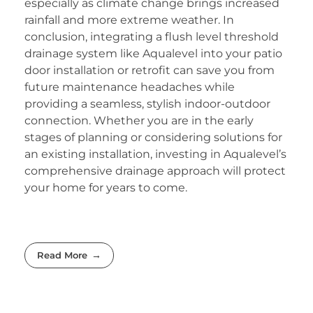
especially as climate change brings increased
rainfall and more extreme weather. In
conclusion, integrating a flush level threshold
drainage system like Aqualevel into your patio
door installation or retrofit can save you from
future maintenance headaches while
providing a seamless, stylish indoor-outdoor
connection. Whether you are in the early
stages of planning or considering solutions for
an existing installation, investing in Aqualevel’s
comprehensive drainage approach will protect
your home for years to come.
Read More