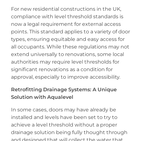
For new residential constructions in the UK,
compliance with level threshold standards is
now a legal requirement for external access
points. This standard applies to a variety of door
types, ensuring equitable and easy access for
all occupants. While these regulations may not
extend universally to renovations, some local
authorities may require level thresholds for
significant renovations as a condition for
approval, especially to improve accessibility.
Retrofitting Drainage Systems: A Unique
Solution with Aqualevel
In some cases, doors may have already be
installed and levels have been set to try to
achieve a level threshold without a proper
drainage solution being fully thought through
and designed that will collect the water that