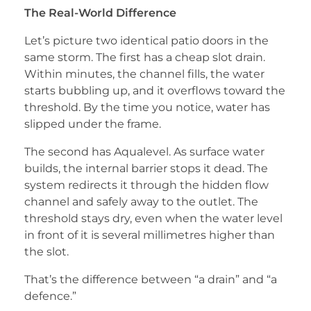
The Real-World Difference
Let’s picture two identical patio doors in the
same storm. The first has a cheap slot drain.
Within minutes, the channel fills, the water
starts bubbling up, and it overflows toward the
threshold. By the time you notice, water has
slipped under the frame.
The second has Aqualevel. As surface water
builds, the internal barrier stops it dead. The
system redirects it through the hidden flow
channel and safely away to the outlet. The
threshold stays dry, even when the water level
in front of it is several millimetres higher than
the slot.
That’s the difference between “a drain” and “a
defence.”