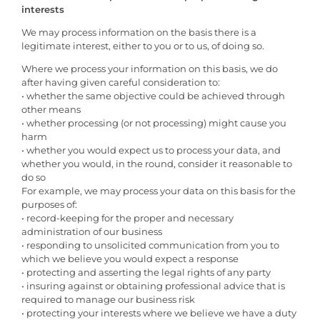
interests
We may process information on the basis there is a
legitimate interest, either to you or to us, of doing so.
Where we process your information on this basis, we do
after having given careful consideration to:
• whether the same objective could be achieved through
other means
• whether processing (or not processing) might cause you
harm
• whether you would expect us to process your data, and
whether you would, in the round, consider it reasonable to
do so
For example, we may process your data on this basis for the
purposes of:
• record-keeping for the proper and necessary
administration of our business
• responding to unsolicited communication from you to
which we believe you would expect a response
• protecting and asserting the legal rights of any party
• insuring against or obtaining professional advice that is
required to manage our business risk
• protecting your interests where we believe we have a duty