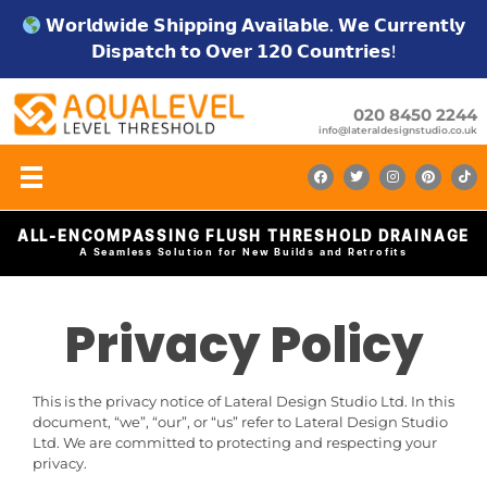
𝗪𝗼𝗿𝗹𝗱𝘄𝗶𝗱𝗲 𝗦𝗵𝗶𝗽𝗽𝗶𝗻𝗴 𝗔𝘃𝗮𝗶𝗹𝗮𝗯𝗹𝗲. 𝗪𝗲 𝗖𝘂𝗿𝗿𝗲𝗻𝘁𝗹𝘆
𝗗𝗶𝘀𝗽𝗮𝘁𝗰𝗵 𝘁𝗼 𝗢𝘃𝗲𝗿 𝟭𝟮𝟬 𝗖𝗼𝘂𝗻𝘁𝗿𝗶𝗲𝘀!
020 8450 2244
info@lateraldesignstudio.co.uk
ALL-ENCOMPASSING FLUSH THRESHOLD DRAINAGE
A Seamless Solution for New Builds and Retrofits
Privacy Policy
This is the privacy notice of Lateral Design Studio Ltd. In this
document, “we”, “our”, or “us” refer to Lateral Design Studio
Ltd. We are committed to protecting and respecting your
privacy.