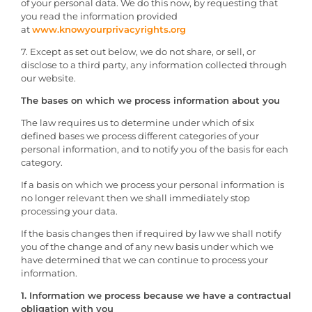
of your personal data. We do this now, by requesting that
you read the information provided
at
www.knowyourprivacyrights.org
7. Except as set out below, we do not share, or sell, or
disclose to a third party, any information collected through
our website.
The bases on which we process information about you
The law requires us to determine under which of six
defined bases we process different categories of your
personal information, and to notify you of the basis for each
category.
If a basis on which we process your personal information is
no longer relevant then we shall immediately stop
processing your data.
If the basis changes then if required by law we shall notify
you of the change and of any new basis under which we
have determined that we can continue to process your
information.
1. Information we process because we have a contractual
obligation with you