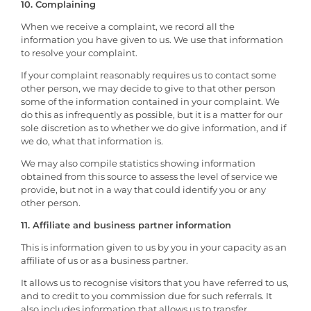
10. Complaining
When we receive a complaint, we record all the
information you have given to us. We use that information
to resolve your complaint.
If your complaint reasonably requires us to contact some
other person, we may decide to give to that other person
some of the information contained in your complaint. We
do this as infrequently as possible, but it is a matter for our
sole discretion as to whether we do give information, and if
we do, what that information is.
We may also compile statistics showing information
obtained from this source to assess the level of service we
provide, but not in a way that could identify you or any
other person.
11. Affiliate and business partner information
This is information given to us by you in your capacity as an
affiliate of us or as a business partner.
It allows us to recognise visitors that you have referred to us,
and to credit to you commission due for such referrals. It
also includes information that allows us to transfer