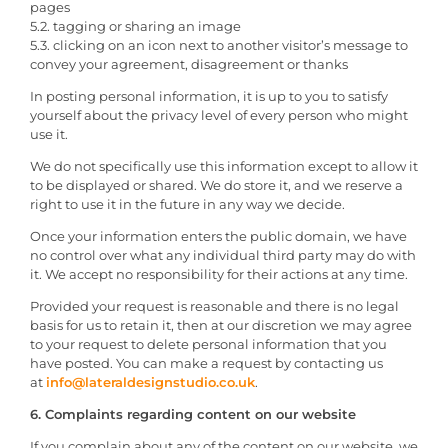
pages
5.2. tagging or sharing an image
5.3. clicking on an icon next to another visitor’s message to
convey your agreement, disagreement or thanks
In posting personal information, it is up to you to satisfy
yourself about the privacy level of every person who might
use it.
We do not specifically use this information except to allow it
to be displayed or shared. We do store it, and we reserve a
right to use it in the future in any way we decide.
Once your information enters the public domain, we have
no control over what any individual third party may do with
it. We accept no responsibility for their actions at any time.
Provided your request is reasonable and there is no legal
basis for us to retain it, then at our discretion we may agree
to your request to delete personal information that you
have posted. You can make a request by contacting us
at
info@lateraldesignstudio.co.uk
.
6. Complaints regarding content on our website
If you complain about any of the content on our website, we