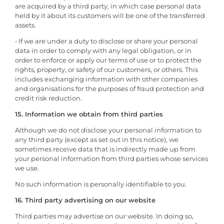
are acquired by a third party, in which case personal data
held by it about its customers will be one of the transferred
assets.
• If we are under a duty to disclose or share your personal
data in order to comply with any legal obligation, or in
order to enforce or apply our terms of use or to protect the
rights, property, or safety of our customers, or others. This
includes exchanging information with other companies
and organisations for the purposes of fraud protection and
credit risk reduction.
15. Information we obtain from third parties
Although we do not disclose your personal information to
any third party (except as set out in this notice), we
sometimes receive data that is indirectly made up from
your personal information from third parties whose services
we use.
No such information is personally identifiable to you.
16. Third party advertising on our website
Third parties may advertise on our website. In doing so,