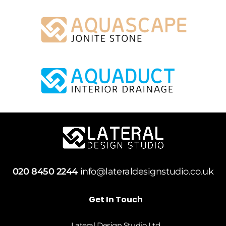
020 8450 2244
info@lateraldesignstudio.co.uk
Get In Touch
Lateral Design Studio Ltd