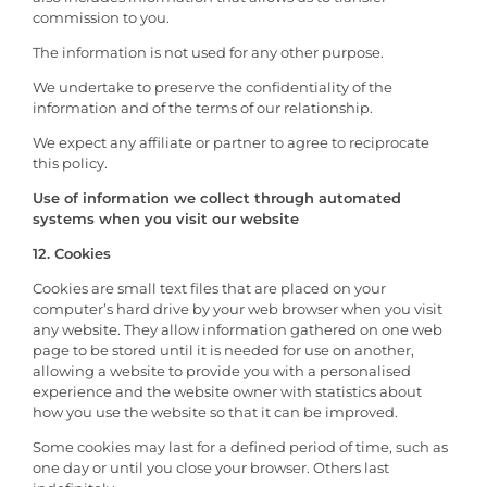
commission to you.
The information is not used for any other purpose.
We undertake to preserve the confidentiality of the
information and of the terms of our relationship.
We expect any affiliate or partner to agree to reciprocate
this policy.
Use of information we collect through automated
systems when you visit our website
12. Cookies
Cookies are small text files that are placed on your
computer’s hard drive by your web browser when you visit
any website. They allow information gathered on one web
page to be stored until it is needed for use on another,
allowing a website to provide you with a personalised
experience and the website owner with statistics about
how you use the website so that it can be improved.
Some cookies may last for a defined period of time, such as
one day or until you close your browser. Others last