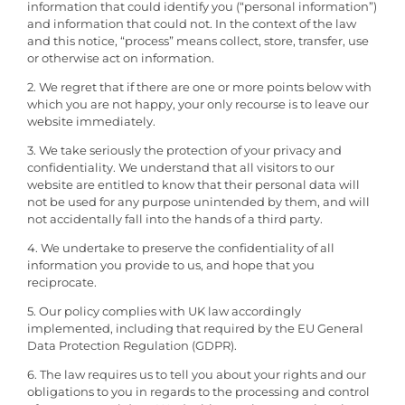
information that could identify you (“personal information”)
and information that could not. In the context of the law
and this notice, “process” means collect, store, transfer, use
or otherwise act on information.
2. We regret that if there are one or more points below with
which you are not happy, your only recourse is to leave our
website immediately.
3. We take seriously the protection of your privacy and
confidentiality. We understand that all visitors to our
website are entitled to know that their personal data will
not be used for any purpose unintended by them, and will
not accidentally fall into the hands of a third party.
4. We undertake to preserve the confidentiality of all
information you provide to us, and hope that you
reciprocate.
5. Our policy complies with UK law accordingly
implemented, including that required by the EU General
Data Protection Regulation (GDPR).
6. The law requires us to tell you about your rights and our
obligations to you in regards to the processing and control