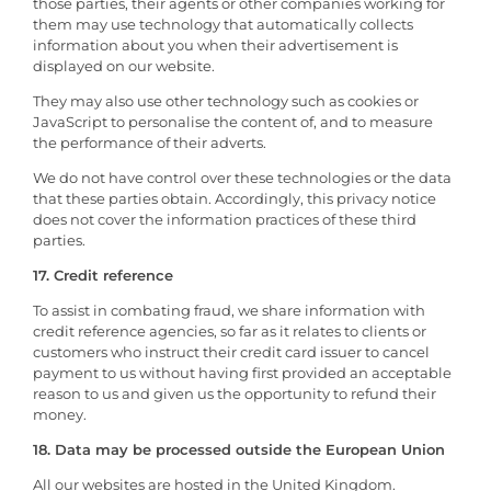
those parties, their agents or other companies working for
them may use technology that automatically collects
information about you when their advertisement is
displayed on our website.
They may also use other technology such as cookies or
JavaScript to personalise the content of, and to measure
the performance of their adverts.
We do not have control over these technologies or the data
that these parties obtain. Accordingly, this privacy notice
does not cover the information practices of these third
parties.
17. Credit reference
To assist in combating fraud, we share information with
credit reference agencies, so far as it relates to clients or
customers who instruct their credit card issuer to cancel
payment to us without having first provided an acceptable
reason to us and given us the opportunity to refund their
money.
18. Data may be processed outside the European Union
All our websites are hosted in the United Kingdom.