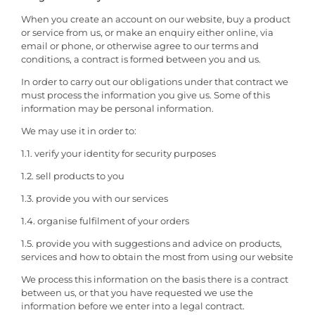
When you create an account on our website, buy a product
or service from us, or make an enquiry either online, via
email or phone, or otherwise agree to our terms and
conditions, a contract is formed between you and us.
In order to carry out our obligations under that contract we
must process the information you give us. Some of this
information may be personal information.
We may use it in order to:
1.1. verify your identity for security purposes
1.2. sell products to you
1.3. provide you with our services
1.4. organise fulfilment of your orders
1.5. provide you with suggestions and advice on products,
services and how to obtain the most from using our website
We process this information on the basis there is a contract
between us, or that you have requested we use the
information before we enter into a legal contract.