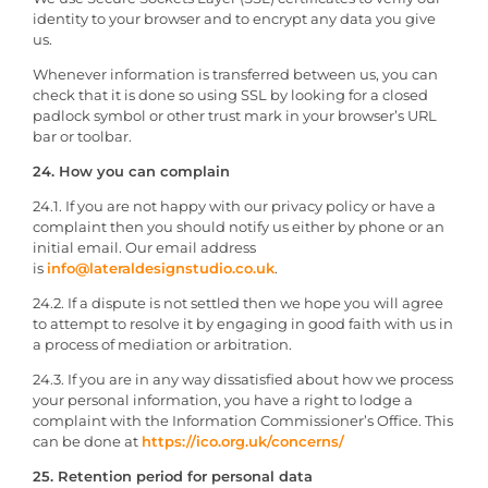
identity to your browser and to encrypt any data you give
us.
Whenever information is transferred between us, you can
check that it is done so using SSL by looking for a closed
padlock symbol or other trust mark in your browser’s URL
bar or toolbar.
24. How you can complain
24.1. If you are not happy with our privacy policy or have a
complaint then you should notify us either by phone or an
initial email. Our email address
is
info@lateraldesignstudio.co.uk
.
24.2. If a dispute is not settled then we hope you will agree
to attempt to resolve it by engaging in good faith with us in
a process of mediation or arbitration.
24.3. If you are in any way dissatisfied about how we process
your personal information, you have a right to lodge a
complaint with the Information Commissioner’s Office. This
can be done at
https://ico.org.uk/concerns/
25. Retention period for personal data