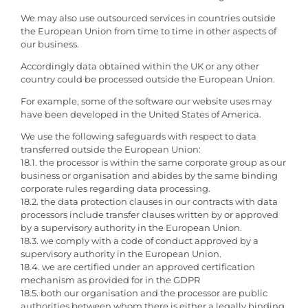
We may also use outsourced services in countries outside
the European Union from time to time in other aspects of
our business.
Accordingly data obtained within the UK or any other
country could be processed outside the European Union.
For example, some of the software our website uses may
have been developed in the United States of America.
We use the following safeguards with respect to data
transferred outside the European Union:
18.1. the processor is within the same corporate group as our
business or organisation and abides by the same binding
corporate rules regarding data processing.
18.2. the data protection clauses in our contracts with data
processors include transfer clauses written by or approved
by a supervisory authority in the European Union.
18.3. we comply with a code of conduct approved by a
supervisory authority in the European Union.
18.4. we are certified under an approved certification
mechanism as provided for in the GDPR
18.5. both our organisation and the processor are public
authorities between whom there is either a legally binding