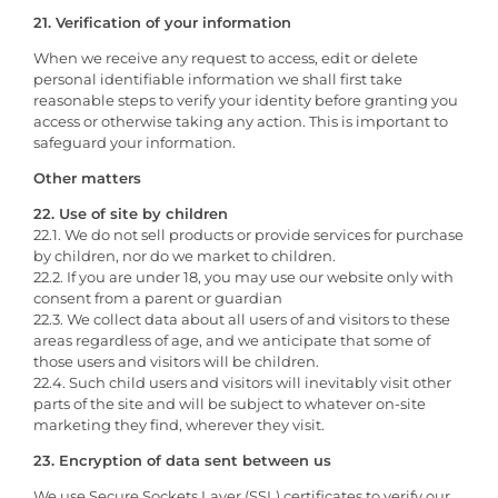
21. Verification of your information
When we receive any request to access, edit or delete
personal identifiable information we shall first take
reasonable steps to verify your identity before granting you
access or otherwise taking any action. This is important to
safeguard your information.
Other matters
22. Use of site by children
22.1. We do not sell products or provide services for purchase
by children, nor do we market to children.
22.2. If you are under 18, you may use our website only with
consent from a parent or guardian
22.3. We collect data about all users of and visitors to these
areas regardless of age, and we anticipate that some of
those users and visitors will be children.
22.4. Such child users and visitors will inevitably visit other
parts of the site and will be subject to whatever on-site
marketing they find, wherever they visit.
23. Encryption of data sent between us
We use Secure Sockets Layer (SSL) certificates to verify our