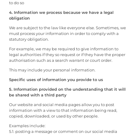
to do so
4. Information we process because we have a legal
obligation
We are subject to the law like everyone else. Sometimes, we
must process your information in order to comply with a
statutory obligation.
For example, we may be required to give information to
legal authorities if they so request or if they have the proper
authorisation such as a search warrant or court order.
This may include your personal information.
Specific uses of information you provide to us
5. Information provided on the understanding that it will
be shared with a third party
Our website and social media pages allow you to post
information with a view to that information being read,
copied, downloaded, or used by other people.
Examples include:
5.1. posting a message or comment on our social media