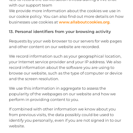
with our support team
We provide more information about the cookies we use in
our cookie policy. You can also find out more details on how
businesses use cookies at
www.allaboutcookies.org
.
13. Personal identifiers from your browsing activity
Requests by your web browser to our servers for web pages
and other content on our website are recorded.
We record information such as your geographical location,
your Internet service provider and your IP address. We also
record information about the software you are using to
browse our website, such as the type of computer or device
and the screen resolution.
We use this information in aggregate to assess the
popularity of the webpages on our website and how we
perform in providing content to you.
If combined with other information we know about you
from previous visits, the data possibly could be used to
identify you personally, even if you are not signed in to our
website.