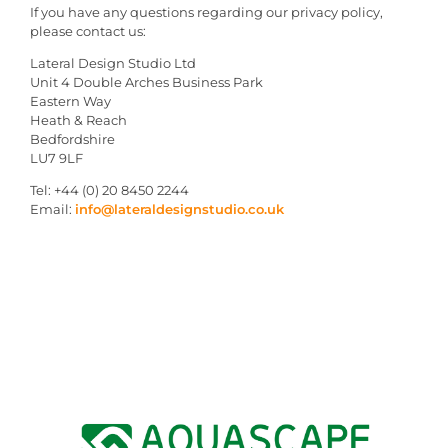
If you have any questions regarding our privacy policy,
please contact us:
Lateral Design Studio Ltd
Unit 4 Double Arches Business Park
Eastern Way
Heath & Reach
Bedfordshire
LU7 9LF
Tel: +44 (0) 20 8450 2244
Email:
info@lateraldesignstudio.co.uk