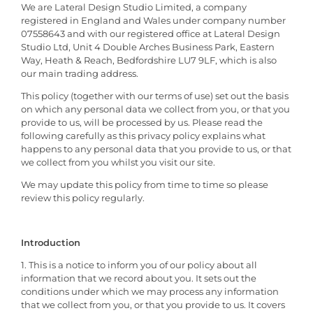
We are Lateral Design Studio Limited, a company
registered in England and Wales under company number
07558643 and with our registered office at Lateral Design
Studio Ltd, Unit 4 Double Arches Business Park, Eastern
Way, Heath & Reach, Bedfordshire LU7 9LF, which is also
our main trading address.
This policy (together with our terms of use) set out the basis
on which any personal data we collect from you, or that you
provide to us, will be processed by us. Please read the
following carefully as this privacy policy explains what
happens to any personal data that you provide to us, or that
we collect from you whilst you visit our site.
We may update this policy from time to time so please
review this policy regularly.
Introduction
1. This is a notice to inform you of our policy about all
information that we record about you. It sets out the
conditions under which we may process any information
that we collect from you, or that you provide to us. It covers