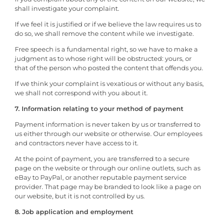
shall investigate your complaint.
If we feel it is justified or if we believe the law requires us to
do so, we shall remove the content while we investigate.
Free speech is a fundamental right, so we have to make a
judgment as to whose right will be obstructed: yours, or
that of the person who posted the content that offends you.
If we think your complaint is vexatious or without any basis,
we shall not correspond with you about it.
7. Information relating to your method of payment
Payment information is never taken by us or transferred to
us either through our website or otherwise. Our employees
and contractors never have access to it.
At the point of payment, you are transferred to a secure
page on the website or through our online outlets, such as
eBay to PayPal, or another reputable payment service
provider. That page may be branded to look like a page on
our website, but it is not controlled by us.
8. Job application and employment