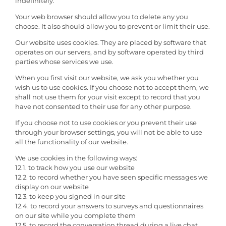
indefinitely.
Your web browser should allow you to delete any you
choose. It also should allow you to prevent or limit their use.
Our website uses cookies. They are placed by software that
operates on our servers, and by software operated by third
parties whose services we use.
When you first visit our website, we ask you whether you
wish us to use cookies. If you choose not to accept them, we
shall not use them for your visit except to record that you
have not consented to their use for any other purpose.
If you choose not to use cookies or you prevent their use
through your browser settings, you will not be able to use
all the functionality of our website.
We use cookies in the following ways:
12.1. to track how you use our website
12.2. to record whether you have seen specific messages we
display on our website
12.3. to keep you signed in our site
12.4. to record your answers to surveys and questionnaires
on our site while you complete them
12.5. to record the conversation thread during a live chat