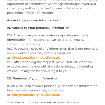
agreement or administrative arrangements approved by a
supervisory authority in the European Union relating to
protection of your information
Access to your own information
19. Access to your personal information
19.1. At any time you may review or update personally
identifiable information that we hold about you by
contacting us directly.
19.2. To obtain a copy of any information that is not provided
on our website you may send us a request
at
info@lateraldesignstudio.co.uk
.
19.3. After receiving the request, we will tell you when we
expect to provide you with the information, and whether
we require any fee for providing it to you.
20. Removal of your information
If you wish us to remove personally identifiable information
from our website, you may contact us
at
info@lateraldesignstudio.co.uk
.
This may limit the service we can provide to you.