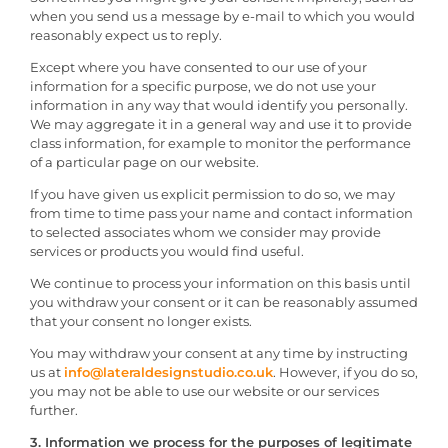
when you send us a message by e-mail to which you would
reasonably expect us to reply.
Except where you have consented to our use of your
information for a specific purpose, we do not use your
information in any way that would identify you personally.
We may aggregate it in a general way and use it to provide
class information, for example to monitor the performance
of a particular page on our website.
If you have given us explicit permission to do so, we may
from time to time pass your name and contact information
to selected associates whom we consider may provide
services or products you would find useful.
We continue to process your information on this basis until
you withdraw your consent or it can be reasonably assumed
that your consent no longer exists.
You may withdraw your consent at any time by instructing
us at
info@lateraldesignstudio.co.uk
. However, if you do so,
you may not be able to use our website or our services
further.
3. Information we process for the purposes of legitimate