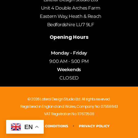
Unit 4 Double Arches Farm
Eastern Way, Heath & Reach
Bedfordshire LU7 9LF
Opening Hours
Monday - Friday
9:00 AM - 5:00 PM
Weekends
CLOSED
© 2026 Lateral Design Studio Ltd. All rights reserved.
Registered in England and Wales, Company No: 07558643
VAT Registration No: 117672508
EN
PRIVACY POLICY
TERMS & CONDITIONS