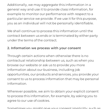
Additionally, we may aggregate this information in a
general way and use it to provide class information, for
example to monitor our performance with respect to a
particular service we provide. If we use it for this purpose,
you as an individual will not be personally identifiable.
We shall continue to process this information until the
contract between us ends or is terminated by either party
under the terms of the contract.
2. Information we process with your consent
Through certain actions when otherwise there is no
contractual relationship between us, such as when you
browse our website or ask us to provide you more
information about our business, including job
opportunities, our products and services, you provide your
consent to us to process information that may be personal
information.
Wherever possible, we aim to obtain your explicit consent
to process this information, for example, by asking you to
agree to our use of cookies.
Sometimes you might give your consent implicitly, such as