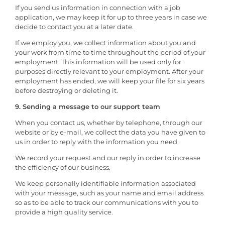
If you send us information in connection with a job
application, we may keep it for up to three years in case we
decide to contact you at a later date.
If we employ you, we collect information about you and
your work from time to time throughout the period of your
employment. This information will be used only for
purposes directly relevant to your employment. After your
employment has ended, we will keep your file for six years
before destroying or deleting it.
9. Sending a message to our support team
When you contact us, whether by telephone, through our
website or by e-mail, we collect the data you have given to
us in order to reply with the information you need.
We record your request and our reply in order to increase
the efficiency of our business.
We keep personally identifiable information associated
with your message, such as your name and email address
so as to be able to track our communications with you to
provide a high quality service.