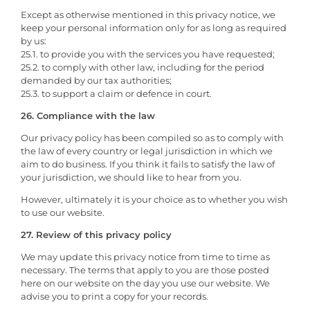
Except as otherwise mentioned in this privacy notice, we
keep your personal information only for as long as required
by us:
25.1. to provide you with the services you have requested;
25.2. to comply with other law, including for the period
demanded by our tax authorities;
25.3. to support a claim or defence in court.
26. Compliance with the law
Our privacy policy has been compiled so as to comply with
the law of every country or legal jurisdiction in which we
aim to do business. If you think it fails to satisfy the law of
your jurisdiction, we should like to hear from you.
However, ultimately it is your choice as to whether you wish
to use our website.
27. Review of this privacy policy
We may update this privacy notice from time to time as
necessary. The terms that apply to you are those posted
here on our website on the day you use our website. We
advise you to print a copy for your records.