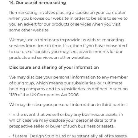
14. Our use of re-marketing
Re-marketing involves placing a cookie on your computer
when you browse our website in order to be able to serve to
you an advert for our products or services when you visit
some other website.
We may use a third party to provide us with re-marketing
services from time to time. If so, then if you have consented
to our use of cookies, you may see advertisements for our
products and services on other websites.
Disclosure and sharing of your information
We may disclose your personal information to any member
of our group, which means our subsidiaries, our ultimate
holding company and its subsidiaries, as defined in section
1159 of the UK Companies Act 2006.
We may disclose your personal information to third parties:
• In the event that we sell or buy any business or assets, in
which case we may disclose your personal data to the
prospective seller or buyer of such business or assets.
• If Lateral Design Studio Ltd or substantially all of its assets