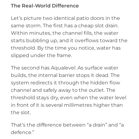
The Real-World Difference
Let’s picture two identical patio doors in the
same storm. The first has a cheap slot drain.
Within minutes, the channel fills, the water
starts bubbling up, and it overflows toward the
threshold. By the time you notice, water has
slipped under the frame.
The second has Aqualevel. As surface water
builds, the internal barrier stops it dead. The
system redirects it through the hidden flow
channel and safely away to the outlet. The
threshold stays dry, even when the water level
in front of it is several millimetres higher than
the slot.
That’s the difference between “a drain” and “a
defence.”