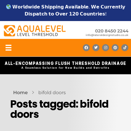
𝗪𝗼𝗿𝗹𝗱𝘄𝗶𝗱𝗲 𝗦𝗵𝗶𝗽𝗽𝗶𝗻𝗴 𝗔𝘃𝗮𝗶𝗹𝗮𝗯𝗹𝗲. 𝗪𝗲 𝗖𝘂𝗿𝗿𝗲𝗻𝘁𝗹𝘆
𝗗𝗶𝘀𝗽𝗮𝘁𝗰𝗵 𝘁𝗼 𝗢𝘃𝗲𝗿 𝟭𝟮𝟬 𝗖𝗼𝘂𝗻𝘁𝗿𝗶𝗲𝘀!
020 8450 2244
info@lateraldesignstudio.co.uk
ALL-ENCOMPASSING FLUSH THRESHOLD DRAINAGE
A Seamless Solution for New Builds and Retrofits
Home
bifold doors
Posts tagged: bifold
doors