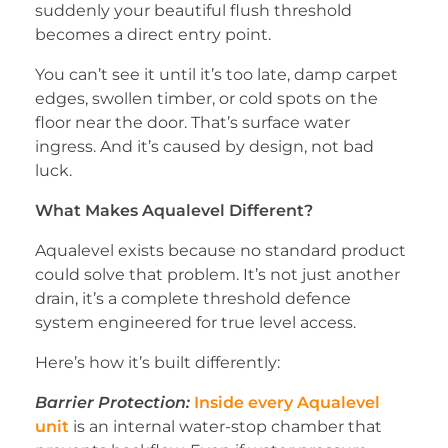
suddenly your beautiful flush threshold
becomes a direct entry point.
You can’t see it until it’s too late, damp carpet
edges, swollen timber, or cold spots on the
floor near the door. That’s surface water
ingress. And it’s caused by design, not bad
luck.
What Makes Aqualevel Different?
Aqualevel exists because no standard product
could solve that problem. It’s not just another
drain, it’s a complete threshold defence
system engineered for true level access.
Here’s how it’s built differently:
Barrier Protection:
Inside every Aqualevel
unit
is an internal water-stop chamber that