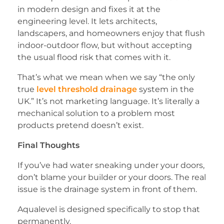
in modern design and fixes it at the
engineering level. It lets architects,
landscapers, and homeowners enjoy that flush
indoor-outdoor flow, but without accepting
the usual flood risk that comes with it.
That’s what we mean when we say “the only
true
level threshold drainage
system in the
UK.” It’s not marketing language. It’s literally a
mechanical solution to a problem most
products pretend doesn’t exist.
Final Thoughts
If you’ve had water sneaking under your doors,
don’t blame your builder or your doors. The real
issue is the drainage system in front of them.
Aqualevel is designed specifically to stop that
permanently.