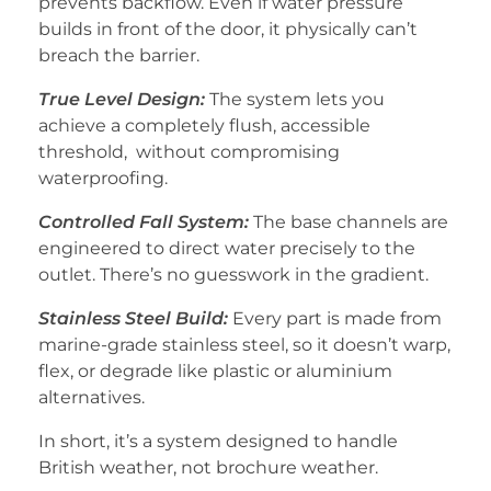
prevents backflow. Even if water pressure
builds in front of the door, it physically can’t
breach the barrier.
True Level Design:
The system lets you
achieve a completely flush, accessible
threshold, without compromising
waterproofing.
Controlled Fall System:
The base channels are
engineered to direct water precisely to the
outlet. There’s no guesswork in the gradient.
Stainless Steel Build:
Every part is made from
marine-grade stainless steel, so it doesn’t warp,
flex, or degrade like plastic or aluminium
alternatives.
In short, it’s a system designed to handle
British weather, not brochure weather.