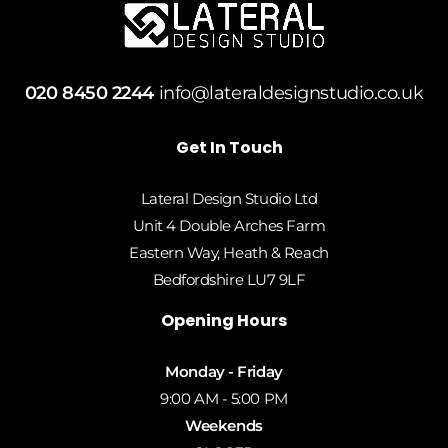
020 8450 2244
info@lateraldesignstudio.co.uk
Get In Touch
Lateral Design Studio Ltd
Unit 4 Double Arches Farm
Eastern Way, Heath & Reach
Bedfordshire LU7 9LF
Opening Hours
Monday - Friday
9:00 AM - 5:00 PM
Weekends