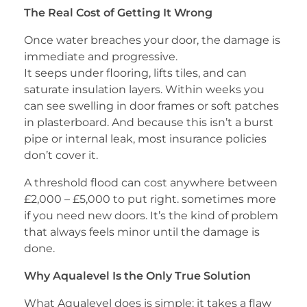
The Real Cost of Getting It Wrong
Once water breaches your door, the damage is
immediate and progressive.
It seeps under flooring, lifts tiles, and can
saturate insulation layers. Within weeks you
can see swelling in door frames or soft patches
in plasterboard. And because this isn’t a burst
pipe or internal leak, most insurance policies
don’t cover it.
A threshold flood can cost anywhere between
£2,000 – £5,000 to put right. sometimes more
if you need new doors. It’s the kind of problem
that always feels minor until the damage is
done.
Why Aqualevel Is the Only True Solution
What Aqualevel does is simple: it takes a flaw