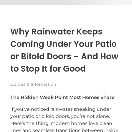
Why Rainwater Keeps
Coming Under Your Patio
or Bifold Doors – And How
to Stop It for Good
Guides & Information
The Hidden Weak Point Most Homes Share
If you’ve noticed rainwater sneaking under
your patio or bifold doors, you’re not alone.
Here’s the thing, modern homes love clean
lines and seamless transitions between inside