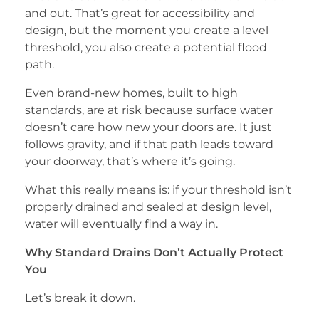
and out. That’s great for accessibility and
design, but the moment you create a level
threshold, you also create a potential flood
path.
Even brand-new homes, built to high
standards, are at risk because surface water
doesn’t care how new your doors are. It just
follows gravity, and if that path leads toward
your doorway, that’s where it’s going.
What this really means is: if your threshold isn’t
properly drained and sealed at design level,
water will eventually find a way in.
Why Standard Drains Don’t Actually Protect
You
Let’s break it down.