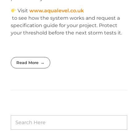
Visit
www.aqualevel.co.uk
to see how the system works and request a
specification guide for your project. Protect
your threshold before the next storm tests it.
Read More