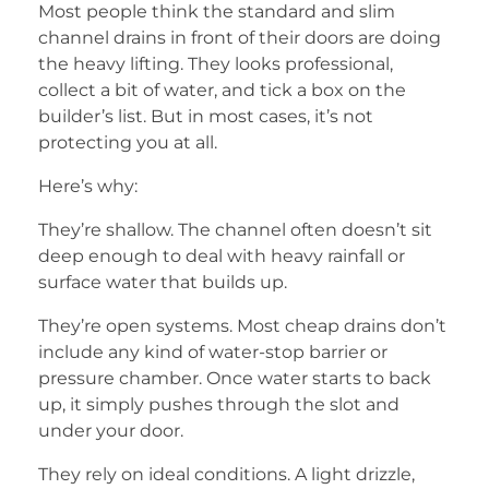
Most people think the standard and slim
channel drains in front of their doors are doing
the heavy lifting. They looks professional,
collect a bit of water, and tick a box on the
builder’s list. But in most cases, it’s not
protecting you at all.
Here’s why:
They’re shallow. The channel often doesn’t sit
deep enough to deal with heavy rainfall or
surface water that builds up.
They’re open systems. Most cheap drains don’t
include any kind of water-stop barrier or
pressure chamber. Once water starts to back
up, it simply pushes through the slot and
under your door.
They rely on ideal conditions. A light drizzle,