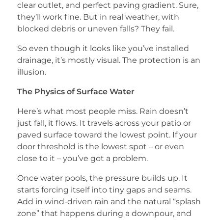
clear outlet, and perfect paving gradient. Sure,
they’ll work fine. But in real weather, with
blocked debris or uneven falls? They fail.
So even though it looks like you’ve installed
drainage, it’s mostly visual. The protection is an
illusion.
The Physics of Surface Water
Here’s what most people miss. Rain doesn’t
just fall, it flows. It travels across your patio or
paved surface toward the lowest point. If your
door threshold is the lowest spot – or even
close to it – you’ve got a problem.
Once water pools, the pressure builds up. It
starts forcing itself into tiny gaps and seams.
Add in wind-driven rain and the natural “splash
zone” that happens during a downpour, and